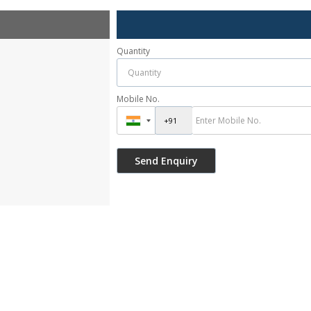
Quantity
Mobile No.