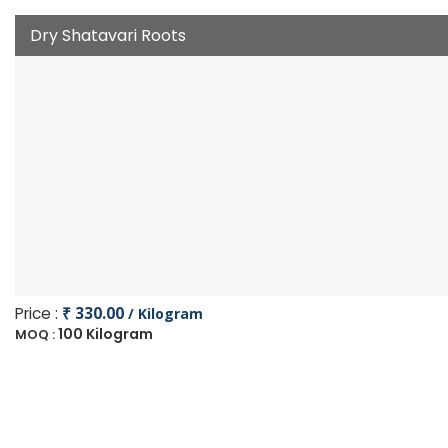
Dry Shatavari Roots
Price :
₹ 330.00
/ Kilogram
100 Kilogram
MOQ :