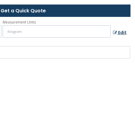
Get a Quick Quote
Measurement Units
Edit