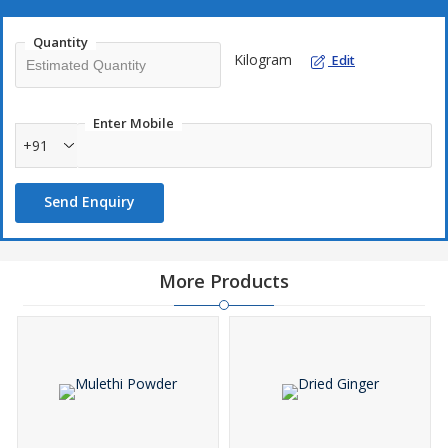
Quantity
Kilogram
Edit
Enter Mobile
+91
Send Enquiry
More Products