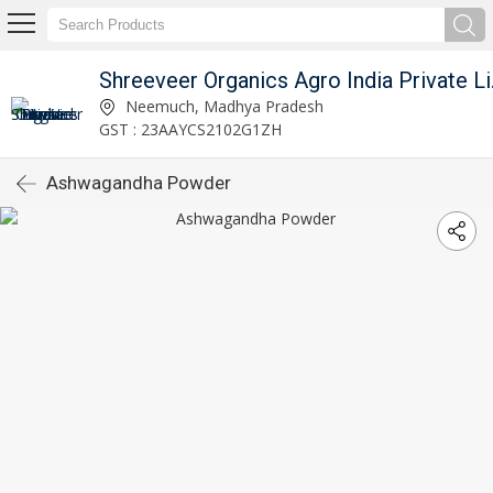
Shreeve
Neemuch, Madhya Pradesh
GST : 23AAYCS2102G1ZH
Ashwagandha Powder