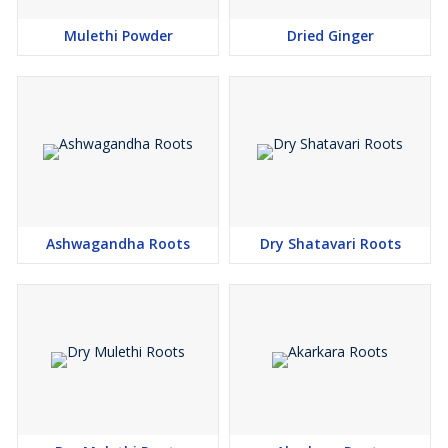
Mulethi Powder
Dried Ginger
Ashwagandha Roots
Dry Shatavari Roots