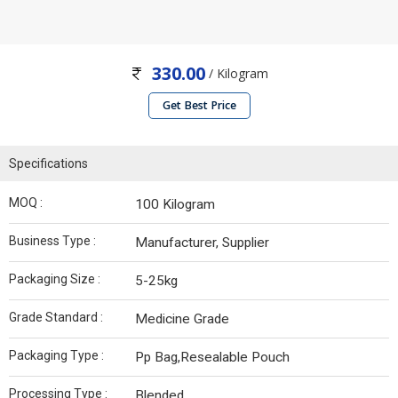
330.00
/ Kilogram
Get Best Price
Specifications
MOQ :
100 Kilogram
Business Type :
Manufacturer, Supplier
Packaging Size :
5-25kg
Grade Standard :
Medicine Grade
Packaging Type :
Pp Bag,Resealable Pouch
Processing Type :
Blended