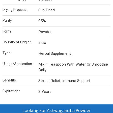
Drying Process :
Sun Dried
Purity :
95%
Form :
Powder
Country of Origin :
India
Type :
Herbal Supplement
Usage/Application :
Mix 1 Teaspoon With Water Or Smoothie
Daily
Benefits :
Stress Relief, Immune Support
Expiration :
2 Years
Looking For
Ashwagandha Powder