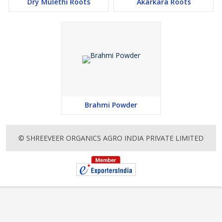
Dry Mulethi Roots
Akarkara Roots
Brahmi Powder
© SHREEVEER ORGANICS AGRO INDIA PRIVATE LIMITED