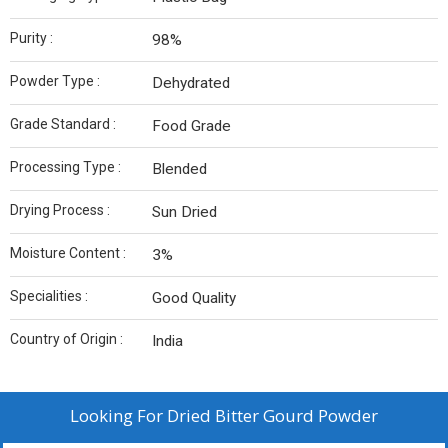
Purity :
98%
Powder Type :
Dehydrated
Grade Standard :
Food Grade
Processing Type :
Blended
Drying Process :
Sun Dried
Moisture Content :
3%
Specialities :
Good Quality
Country of Origin :
India
Looking For
Dried Bitter Gourd Powder