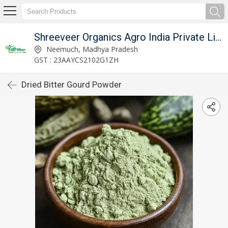
Shreeveer Organics Agro India Private Limited
Neemuch, Madhya Pradesh
GST : 23AAYCS2102G1ZH
Dried Bitter Gourd Powder