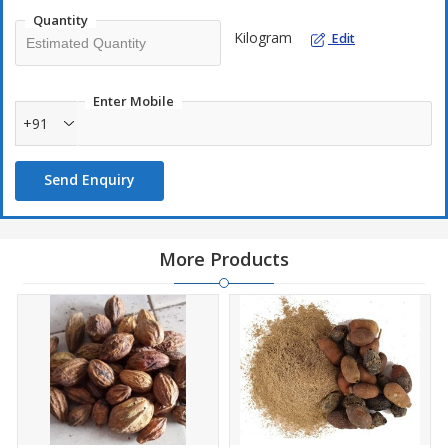
Quantity
Kilogram
Edit
Enter Mobile
+91
Send Enquiry
More Products