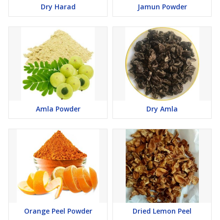
Dry Harad
Jamun Powder
Amla Powder
Dry Amla
Orange Peel Powder
Dried Lemon Peel