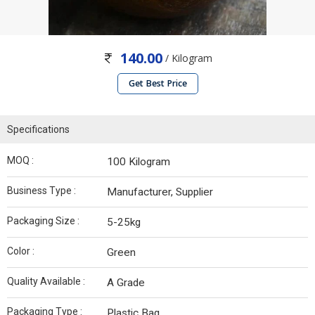
140.00
/ Kilogram
Get Best Price
Specifications
MOQ :
100 Kilogram
Business Type :
Manufacturer, Supplier
Packaging Size :
5-25kg
Color :
Green
Quality Available :
A Grade
Packaging Type :
Plastic Bag