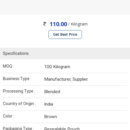
110.00
/ Kilogram
Get Best Price
Specifications
MOQ :
100 Kilogram
Business Type :
Manufacturer, Supplier
Processing Type :
Blended
Country of Origin :
India
Color :
Brown
Packaging Type :
Resealable Pouch