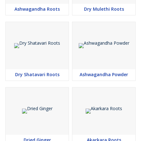
Ashwagandha Roots
Dry Mulethi Roots
Dry Shatavari Roots
Ashwagandha Powder
Dried Ginger
Akarkara Roots