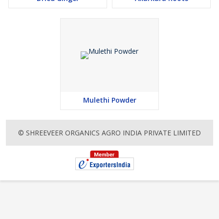
Mulethi Powder
© SHREEVEER ORGANICS AGRO INDIA PRIVATE LIMITED