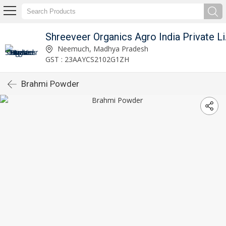
Shreeve
Neemuch, Madhya Pradesh
GST : 23AAYCS2102G1ZH
Brahmi Powder