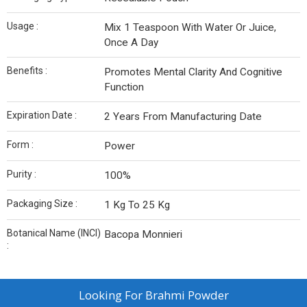
Usage :
Mix 1 Teaspoon With Water Or Juice,
Once A Day
Benefits :
Promotes Mental Clarity And Cognitive
Function
Expiration Date :
2 Years From Manufacturing Date
Form :
Power
Purity :
100%
Packaging Size :
1 Kg To 25 Kg
Botanical Name (INCI)
Bacopa Monnieri
:
Looking For
Brahmi Powder