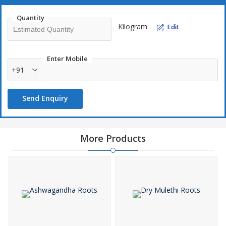
Quantity
Kilogram
Edit
Enter Mobile
+91
Send Enquiry
More Products